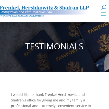
TESTIMONIALS
I would like to thank Frenkel Hershkowitz and
Shafran’s office for giving me and my family a
professional and extremely convenient service in