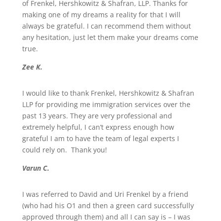
of Frenkel, Hershkowitz & Shafran, LLP. Thanks for
making one of my dreams a reality for that I will
always be grateful. I can recommend them without
any hesitation, just let them make your dreams come
true.
Zee K.
I would like to thank Frenkel, Hershkowitz & Shafran
LLP for providing me immigration services over the
past 13 years. They are very professional and
extremely helpful, I can’t express enough how
grateful I am to have the team of legal experts I
could rely on. Thank you!
Varun C.
I was referred to David and Uri Frenkel by a friend
(who had his O1 and then a green card successfully
approved through them) and all I can say is – I was