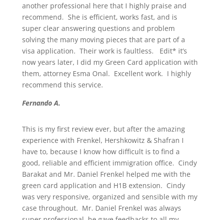
another professional here that I highly praise and
recommend. She is efficient, works fast, and is
super clear answering questions and problem
solving the many moving pieces that are part of a
visa application. Their work is faultless. Edit* it’s
now years later, I did my Green Card application with
them, attorney Esma Onal. Excellent work. I highly
recommend this service.
Fernando A.
This is my first review ever, but after the amazing
experience with Frenkel, Hershkowitz & Shafran I
have to, because I know how difficult is to find a
good, reliable and efficient immigration office. Cindy
Barakat and Mr. Daniel Frenkel helped me with the
green card application and H1B extension. Cindy
was very responsive, organized and sensible with my
case throughout. Mr. Daniel Frenkel was always
super professional, he gave feedbacks to all my