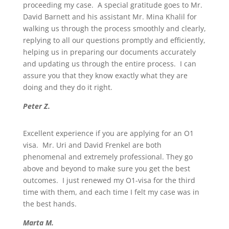
proceeding my case. A special gratitude goes to Mr.
David Barnett and his assistant Mr. Mina Khalil for
walking us through the process smoothly and clearly,
replying to all our questions promptly and efficiently,
helping us in preparing our documents accurately
and updating us through the entire process. I can
assure you that they know exactly what they are
doing and they do it right.
Peter Z.
Excellent experience if you are applying for an O1
visa. Mr. Uri and David Frenkel are both
phenomenal and extremely professional. They go
above and beyond to make sure you get the best
outcomes. I just renewed my O1-visa for the third
time with them, and each time I felt my case was in
the best hands.
Marta M.