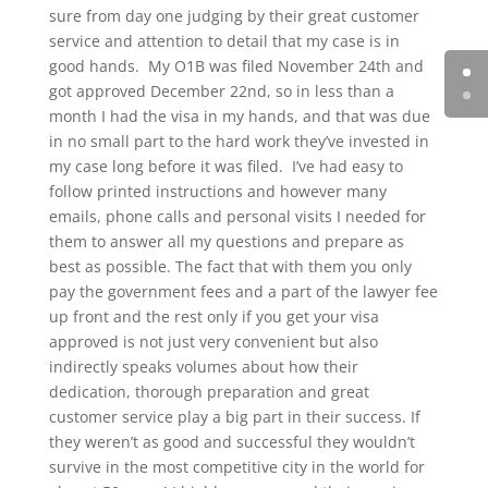
sure from day one judging by their great customer
service and attention to detail that my case is in
good hands. My O1B was filed November 24th and
got approved December 22nd, so in less than a
month I had the visa in my hands, and that was due
in no small part to the hard work they’ve invested in
my case long before it was filed. I’ve had easy to
follow printed instructions and however many
emails, phone calls and personal visits I needed for
them to answer all my questions and prepare as
best as possible. The fact that with them you only
pay the government fees and a part of the lawyer fee
up front and the rest only if you get your visa
approved is not just very convenient but also
indirectly speaks volumes about how their
dedication, thorough preparation and great
customer service play a big part in their success. If
they weren’t as good and successful they wouldn’t
survive in the most competitive city in the world for