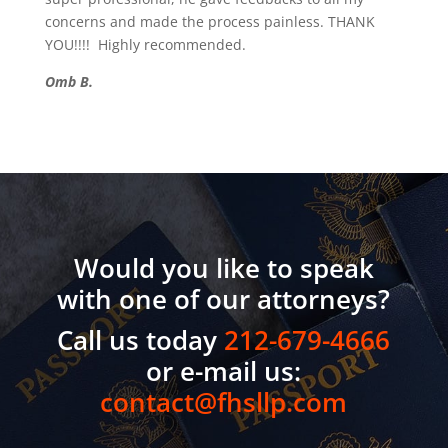
concerns and made the process painless. THANK
YOU!!!! Highly recommended.
Omb B.
Would you like to speak
with one of our attorneys?
Call us today
212-679-4666
or e-mail us:
contact@fhsllp.com