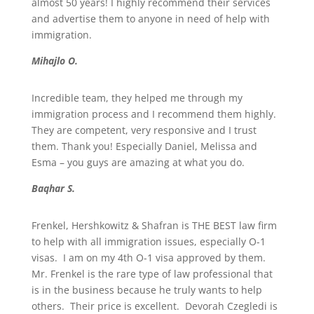
almost 50 years! I highly recommend their services
and advertise them to anyone in need of help with
immigration.
Mihajlo O.
Incredible team, they helped me through my
immigration process and I recommend them highly.
They are competent, very responsive and I trust
them. Thank you! Especially Daniel, Melissa and
Esma – you guys are amazing at what you do.
Baqhar S.
Frenkel, Hershkowitz & Shafran is THE BEST law firm
to help with all immigration issues, especially O-1
visas. I am on my 4th O-1 visa approved by them.
Mr. Frenkel is the rare type of law professional that
is in the business because he truly wants to help
others. Their price is excellent. Devorah Czegledi is