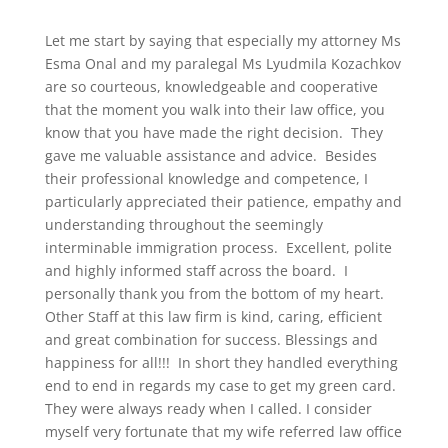
Let me start by saying that especially my attorney Ms
Esma Onal and my paralegal Ms Lyudmila Kozachkov
are so courteous, knowledgeable and cooperative
that the moment you walk into their law office, you
know that you have made the right decision. They
gave me valuable assistance and advice. Besides
their professional knowledge and competence, I
particularly appreciated their patience, empathy and
understanding throughout the seemingly
interminable immigration process. Excellent, polite
and highly informed staff across the board. I
personally thank you from the bottom of my heart.
Other Staff at this law firm is kind, caring, efficient
and great combination for success. Blessings and
happiness for all!!! In short they handled everything
end to end in regards my case to get my green card.
They were always ready when I called. I consider
myself very fortunate that my wife referred law office